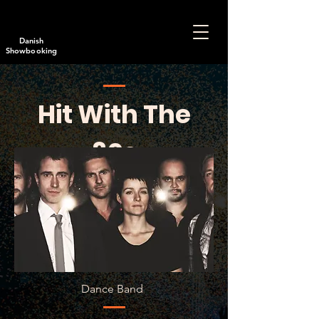
Danish
Showbooking
Hit With The
80s
Dance Band