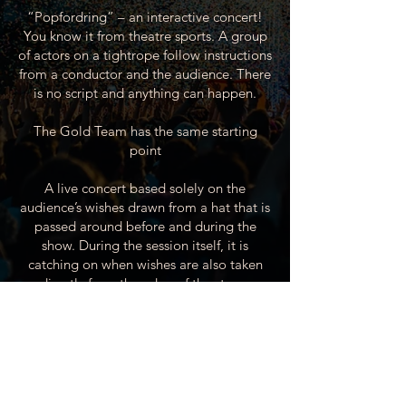
“Popfordring” – an interactive concert!
You know it from theatre sports. A group
of actors on a tightrope follow instructions
from a conductor and the audience. There
is no script and anything can happen.
The Gold Team has the same starting
point
A live concert based solely on the
audience’s wishes drawn from a hat that is
passed around before and during the
show. During the session itself, it is
catching on when wishes are also taken
directly from the edge of the stage.
This concept is incredibly popular. The
musicians consist of experienced artists
who have played with big names such as
Thomas Helmig & Sanne Salomonsen.
The Gold Team has a repertoire of more
than 300 songs, so just come along.