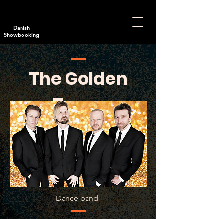
Danish
Showbooking
The Golden
Team
Dance
band